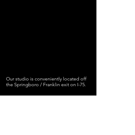
Our studio is conveniently located off
the Springboro / Franklin exit on I-75.
Book Now