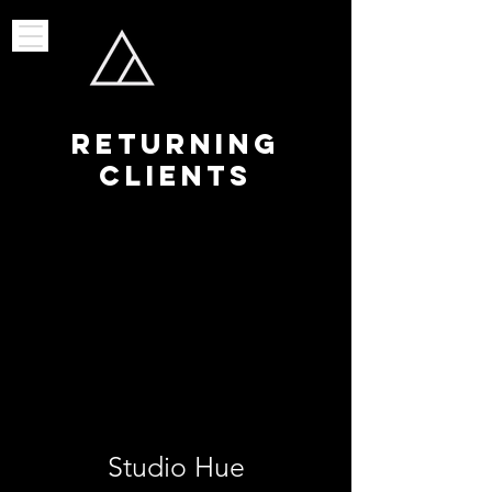
RETURNING
CLIENTS
Studio Hue